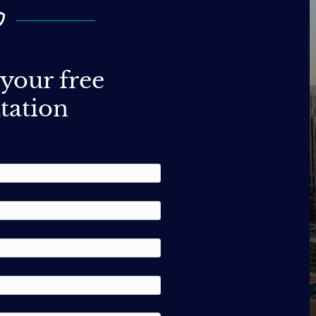
your free
tation