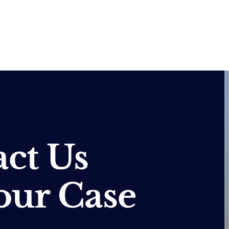
ct Us
our Case