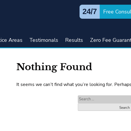
24/7
Free Consul
tice Areas
Testimonals
Results
Zero Fee Guaran
Nothing Found
It seems we can’t find what you’re looking for. Perhap
Search
for: