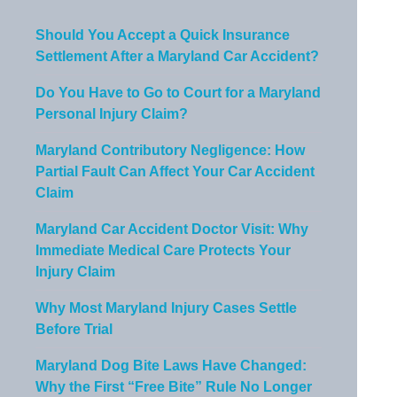
Should You Accept a Quick Insurance
Settlement After a Maryland Car Accident?
Do You Have to Go to Court for a Maryland
Personal Injury Claim?
Maryland Contributory Negligence: How
Partial Fault Can Affect Your Car Accident
Claim
Maryland Car Accident Doctor Visit: Why
Immediate Medical Care Protects Your
Injury Claim
Why Most Maryland Injury Cases Settle
Before Trial
Maryland Dog Bite Laws Have Changed:
Why the First “Free Bite” Rule No Longer