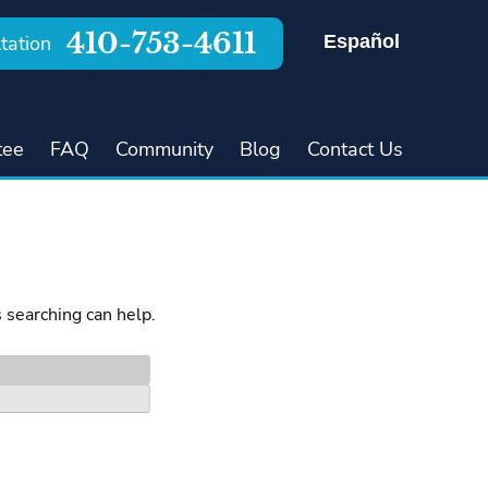
410-753-4611
Español
tation
tee
FAQ
Community
Blog
Contact Us
s searching can help.