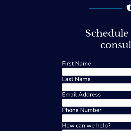
Schedule 
consul
First Name
Last Name
Email Address
Phone Number
How can we help?