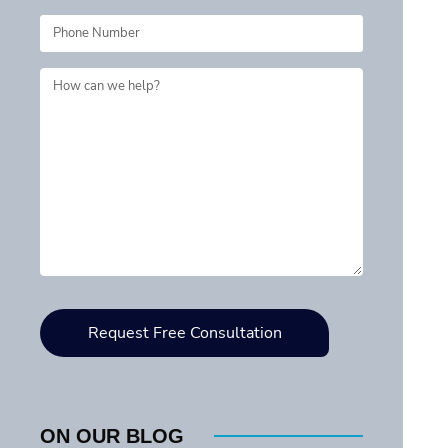
ON OUR BLOG