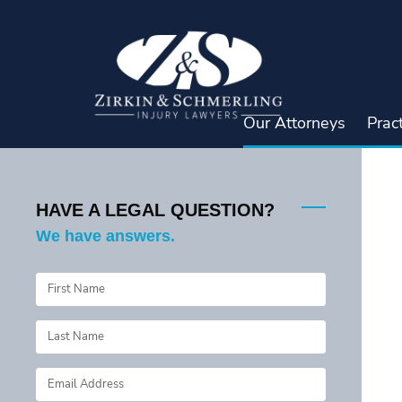
Skip
to
content
Our Attorneys
Prac
HAVE A LEGAL QUESTION?
We have answers.