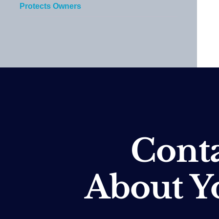
Protects Owners
Conta
About Y