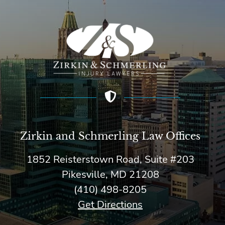
Zirkin and Schmerling Law‎ Offices
1852 Reisterstown Road, Suite #203
Pikesville, MD 21208
(410) 498-8205
Get Directions