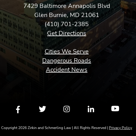
7429 Baltimore Annapolis Blvd
Glen Burnie, MD 21061
(410) 701-2385
Get Directions
Cities We Serve
Dangerous Roads
Accident News
Copyright 2026 Zirkin and Schmerling Law | All Rights Reserved |
Privacy Policy