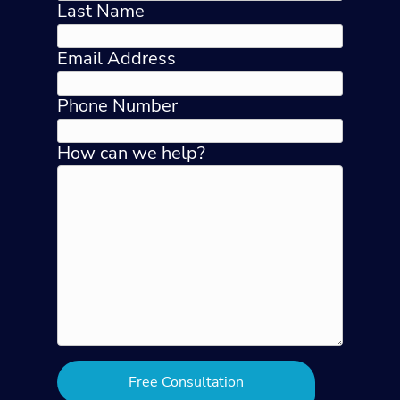
Last Name
Email Address
Phone Number
How can we help?