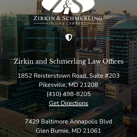
Zirkin and Schmerling Law‎ Offices
1852 Reisterstown Road, Suite #203
Pikesville, MD 21208
(410) 498-8205
Get Directions
7429 Baltimore Annapolis Blvd
Glen Burnie, MD 21061