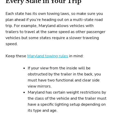
Every State in Your Trip
Each state has its own towing laws, so make sure you
plan ahead if you’re heading out on a multi-state road
trip. For example, Maryland allows vehicles with
trailers to travel at the same speed as other passenger
vehicles but some states require a slower traveling
speed.
Keep these
Maryland towing rules
in mind:
If your view from the inside will be
obstructed by the trailer in the back, you
must have two functional and clear side
view mirrors.
Maryland has certain weight restrictions by
the class of the vehicle and the trailer must
have a specific lighting setup depending on
its type and age.