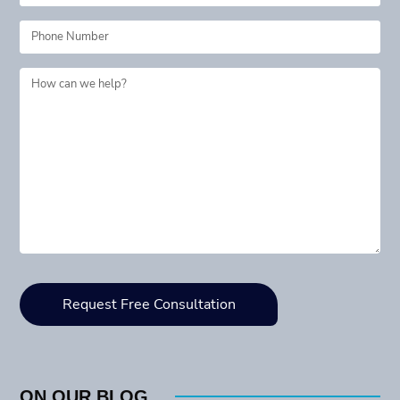
ON OUR BLOG