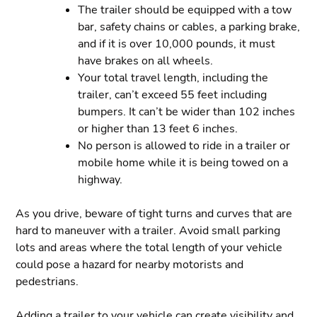
The trailer should be equipped with a tow
bar, safety chains or cables, a parking brake,
and if it is over 10,000 pounds, it must
have brakes on all wheels.
Your total travel length, including the
trailer, can’t exceed 55 feet including
bumpers. It can’t be wider than 102 inches
or higher than 13 feet 6 inches.
No person is allowed to ride in a trailer or
mobile home while it is being towed on a
highway.
As you drive, beware of tight turns and curves that are
hard to maneuver with a trailer. Avoid small parking
lots and areas where the total length of your vehicle
could pose a hazard for nearby motorists and
pedestrians.
Adding a trailer to your vehicle can create visibility and