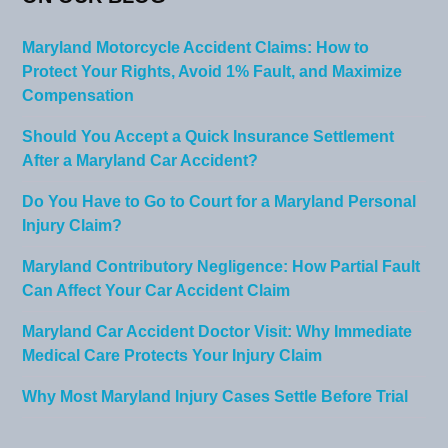
Maryland Motorcycle Accident Claims: How to
Protect Your Rights, Avoid 1% Fault, and Maximize
Compensation
Should You Accept a Quick Insurance Settlement
After a Maryland Car Accident?
Do You Have to Go to Court for a Maryland Personal
Injury Claim?
Maryland Contributory Negligence: How Partial Fault
Can Affect Your Car Accident Claim
Maryland Car Accident Doctor Visit: Why Immediate
Medical Care Protects Your Injury Claim
Why Most Maryland Injury Cases Settle Before Trial