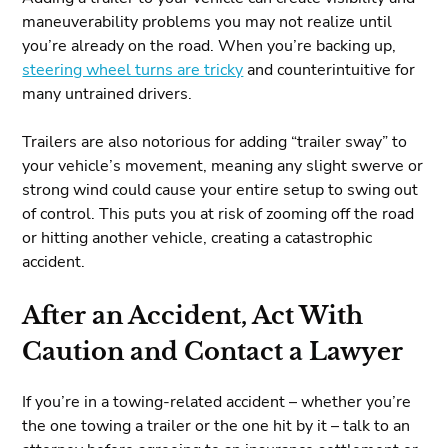
maneuverability problems you may not realize until
you’re already on the road. When you’re backing up,
steering wheel turns are tricky
and counterintuitive for
many untrained drivers.
Trailers are also notorious for adding “trailer sway” to
your vehicle’s movement, meaning any slight swerve or
strong wind could cause your entire setup to swing out
of control. This puts you at risk of zooming off the road
or hitting another vehicle, creating a catastrophic
accident.
After an Accident, Act With
Caution and Contact a Lawyer
If you’re in a towing-related accident – whether you’re
the one towing a trailer or the one hit by it – talk to an