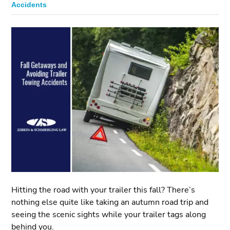
Accidents
Hitting the road with your trailer this fall? There’s
nothing else quite like taking an autumn road trip and
seeing the scenic sights while your trailer tags along
behind you.