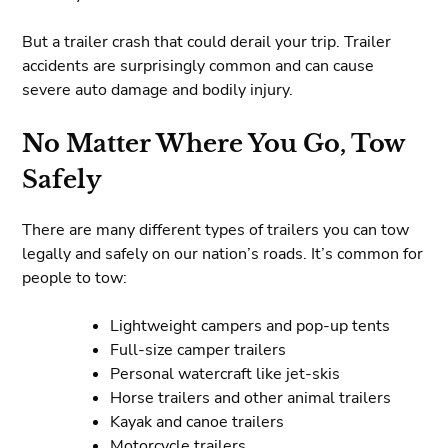
But a trailer crash that could derail your trip. Trailer
accidents are surprisingly common and can cause
severe auto damage and bodily injury.
No Matter Where You Go, Tow
Safely
There are many different types of trailers you can tow
legally and safely on our nation’s roads. It’s common for
people to tow:
Lightweight campers and pop-up tents
Full-size camper trailers
Personal watercraft like jet-skis
Horse trailers and other animal trailers
Kayak and canoe trailers
Motorcycle trailers