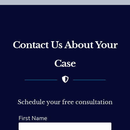
Contact Us About Your
Case
Schedule your free consultation
First Name