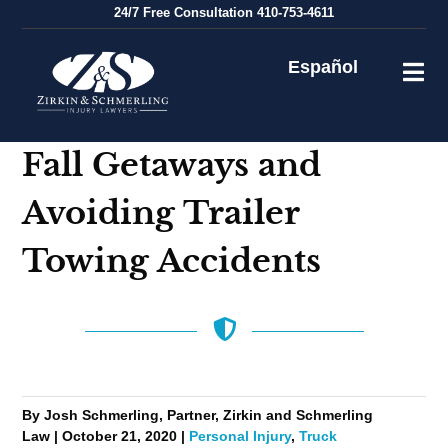
Skip
24/7
Free Consultation
410-753-4611
to
content
Español
Fall Getaways and
Avoiding Trailer
Towing Accidents
By Josh Schmerling, Partner, Zirkin and Schmerling
Law | October 21, 2020 |
Personal Injury
,
Truck