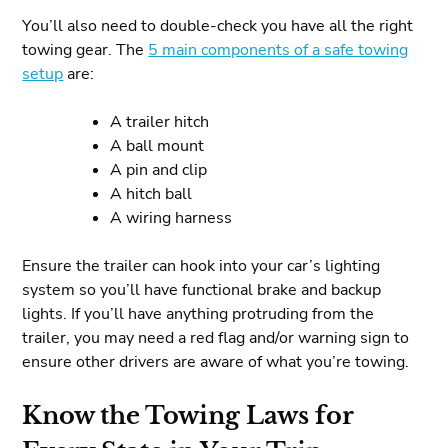
You’ll also need to double-check you have all the right
towing gear. The
5 main components of a safe towing
setup
are:
A trailer hitch
A ball mount
A pin and clip
A hitch ball
A wiring harness
Ensure the trailer can hook into your car’s lighting
system so you’ll have functional brake and backup
lights. If you’ll have anything protruding from the
trailer, you may need a red flag and/or warning sign to
ensure other drivers are aware of what you’re towing.
Know the Towing Laws for