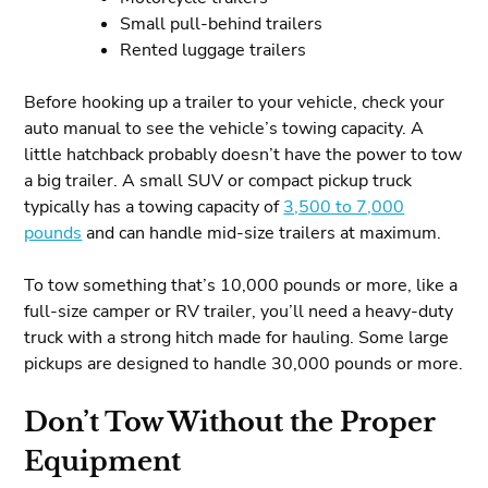
Small pull-behind trailers
Rented luggage trailers
Before hooking up a trailer to your vehicle, check your
auto manual to see the vehicle’s towing capacity. A
little hatchback probably doesn’t have the power to tow
a big trailer. A small SUV or compact pickup truck
typically has a towing capacity of
3,500 to 7,000
pounds
and can handle mid-size trailers at maximum.
To tow something that’s 10,000 pounds or more, like a
full-size camper or RV trailer, you’ll need a heavy-duty
truck with a strong hitch made for hauling. Some large
pickups are designed to handle 30,000 pounds or more.
Don’t Tow Without the Proper
Equipment