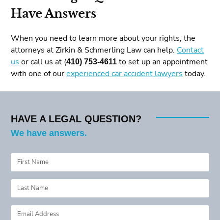
Have Answers
When you need to learn more about your rights, the
attorneys at Zirkin & Schmerling Law can help.
Contact
us
or call us at (
410) 753-4611
to set up an appointment
with one of our
experienced car accident lawyers
today.
HAVE A LEGAL QUESTION?
We have answers.