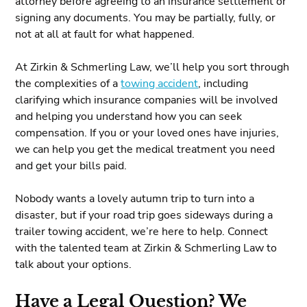
attorney before agreeing to an insurance settlement or
signing any documents. You may be partially, fully, or
not at all at fault for what happened.
At Zirkin & Schmerling Law, we’ll help you sort through
the complexities of a
towing accident
, including
clarifying which insurance companies will be involved
and helping you understand how you can seek
compensation. If you or your loved ones have injuries,
we can help you get the medical treatment you need
and get your bills paid.
Nobody wants a lovely autumn trip to turn into a
disaster, but if your road trip goes sideways during a
trailer towing accident, we’re here to help. Connect
with the talented team at Zirkin & Schmerling Law to
talk about your options.
Have a Legal Question? We