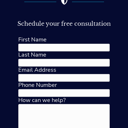
Schedule your free consultation
First Name
Last Name
Email Address
Phone Number
How can we help?