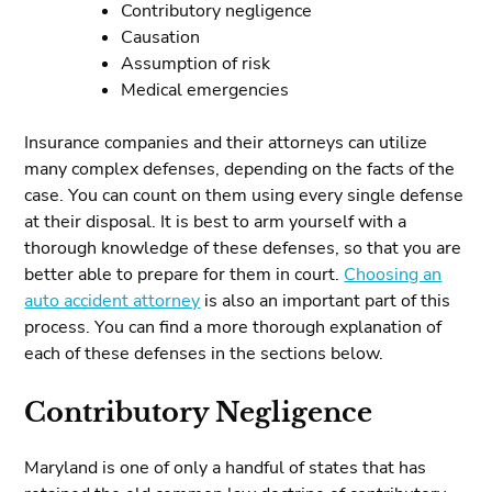
Contributory negligence
Causation
Assumption of risk
Medical emergencies
Insurance companies and their attorneys can utilize
many complex defenses, depending on the facts of the
case. You can count on them using every single defense
at their disposal. It is best to arm yourself with a
thorough knowledge of these defenses, so that you are
better able to prepare for them in court.
Choosing an
auto accident attorney
is also an important part of this
process. You can find a more thorough explanation of
each of these defenses in the sections below.
Contributory Negligence
Maryland is one of only a handful of states that has