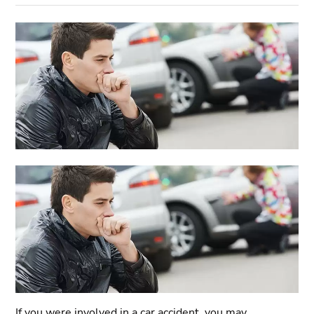
If you were involved in a car accident, you may