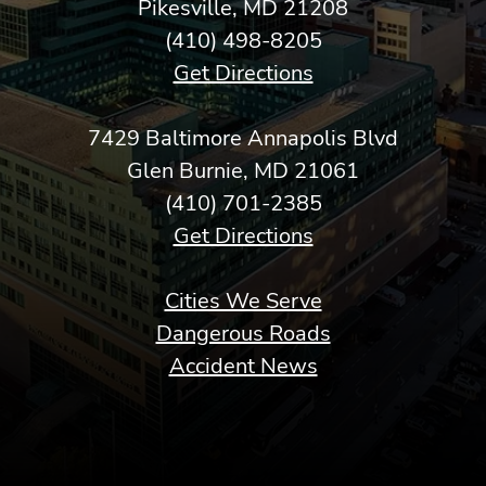
Pikesville, MD 21208
(410) 498-8205
Get Directions
7429 Baltimore Annapolis Blvd
Glen Burnie, MD 21061
(410) 701-2385
Get Directions
Cities We Serve
Dangerous Roads
Accident News