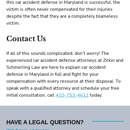
this car accident defense in Maryland is successful, the
victim is often never compensated for their injuries
despite the fact that they are a completely blameless
victim.
Contact Us
If all of this sounds complicated, don’t worry! The
experienced car accident defense attorneys at Zirkin and
Schmerling Law are here to explain car accident
defense in Maryland in full and fight for your
compensation with every resource at their disposal. To
speak with a qualified attorney and schedule your free
initial consultation, call
410-753-4611
today.
HAVE A LEGAL QUESTION?