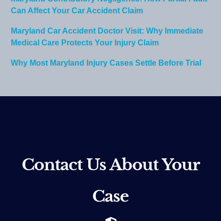
Can Affect Your Car Accident Claim
Maryland Car Accident Doctor Visit: Why Immediate
Medical Care Protects Your Injury Claim
Why Most Maryland Injury Cases Settle Before Trial
Contact Us About Your
Case