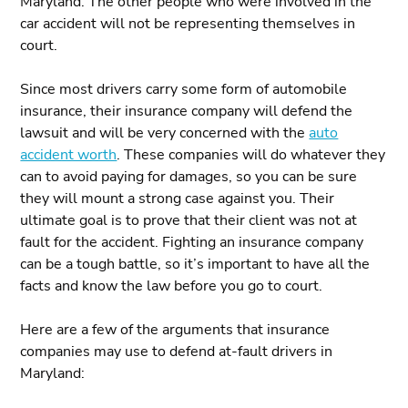
Maryland. The other people who were involved in the
car accident will not be representing themselves in
court.
Since most drivers carry some form of automobile
insurance, their insurance company will defend the
lawsuit and will be very concerned with the
auto
accident worth
. These companies will do whatever they
can to avoid paying for damages, so you can be sure
they will mount a strong case against you. Their
ultimate goal is to prove that their client was not at
fault for the accident. Fighting an insurance company
can be a tough battle, so it’s important to have all the
facts and know the law before you go to court.
Here are a few of the arguments that insurance
companies may use to defend at-fault drivers in
Maryland: