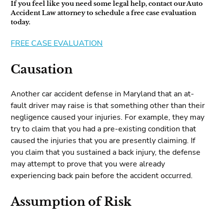
If you feel like you need some legal help, contact our Auto
Accident Law attorney to schedule a free case evaluation
today.
FREE CASE EVALUATION
Causation
Another car accident defense in Maryland that an at-
fault driver may raise is that something other than their
negligence caused your injuries. For example, they may
try to claim that you had a pre-existing condition that
caused the injuries that you are presently claiming. If
you claim that you sustained a back injury, the defense
may attempt to prove that you were already
experiencing back pain before the accident occurred.
Assumption of Risk