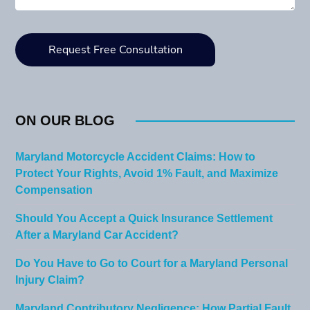
ON OUR BLOG
Maryland Motorcycle Accident Claims: How to
Protect Your Rights, Avoid 1% Fault, and Maximize
Compensation
Should You Accept a Quick Insurance Settlement
After a Maryland Car Accident?
Do You Have to Go to Court for a Maryland Personal
Injury Claim?
Maryland Contributory Negligence: How Partial Fault