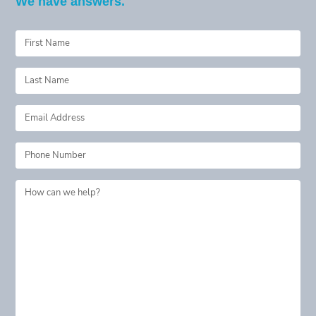
We have answers.