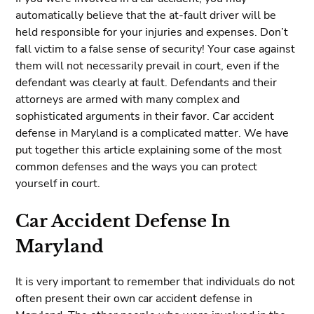
automatically believe that the at-fault driver will be
held responsible for your injuries and expenses. Don’t
fall victim to a false sense of security! Your case against
them will not necessarily prevail in court, even if the
defendant was clearly at fault. Defendants and their
attorneys are armed with many complex and
sophisticated arguments in their favor. Car accident
defense in Maryland is a complicated matter. We have
put together this article explaining some of the most
common defenses and the ways you can protect
yourself in court.
Car Accident Defense In
Maryland
It is very important to remember that individuals do not
often present their own car accident defense in