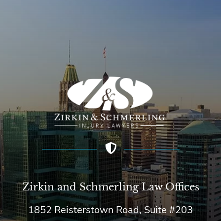
Zirkin and Schmerling Law‎ Offices
1852 Reisterstown Road, Suite #203