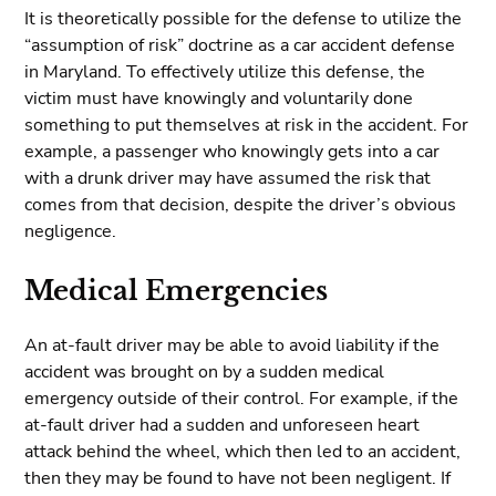
It is theoretically possible for the defense to utilize the
“assumption of risk” doctrine as a car accident defense
in Maryland. To effectively utilize this defense, the
victim must have knowingly and voluntarily done
something to put themselves at risk in the accident. For
example, a passenger who knowingly gets into a car
with a drunk driver may have assumed the risk that
comes from that decision, despite the driver’s obvious
negligence.
Medical Emergencies
An at-fault driver may be able to avoid liability if the
accident was brought on by a sudden medical
emergency outside of their control. For example, if the
at-fault driver had a sudden and unforeseen heart
attack behind the wheel, which then led to an accident,
then they may be found to have not been negligent. If