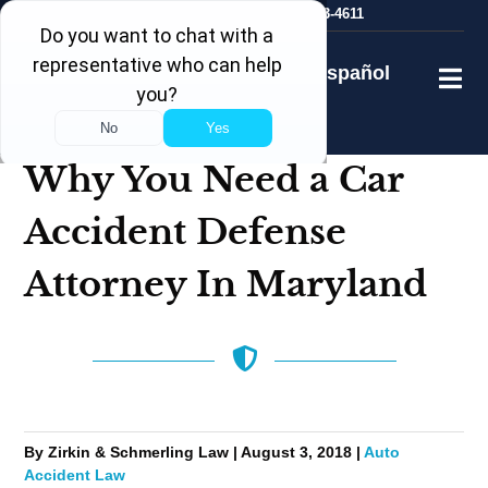
Skip
24/7
Free Consultation
410-753-4611
to
content
Español
Why You Need a Car
Accident Defense
Attorney In Maryland
By Zirkin & Schmerling Law | August 3, 2018 |
Auto
Accident Law