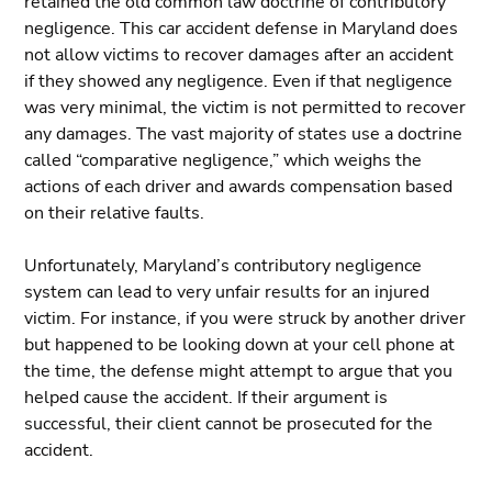
retained the old common law doctrine of contributory
negligence. This car accident defense in Maryland does
not allow victims to recover damages after an accident
if they showed any negligence. Even if that negligence
was very minimal, the victim is not permitted to recover
any damages. The vast majority of states use a doctrine
called “comparative negligence,” which weighs the
actions of each driver and awards compensation based
on their relative faults.
Unfortunately, Maryland’s contributory negligence
system can lead to very unfair results for an injured
victim. For instance, if you were struck by another driver
but happened to be looking down at your cell phone at
the time, the defense might attempt to argue that you
helped cause the accident. If their argument is
successful, their client cannot be prosecuted for the
accident.